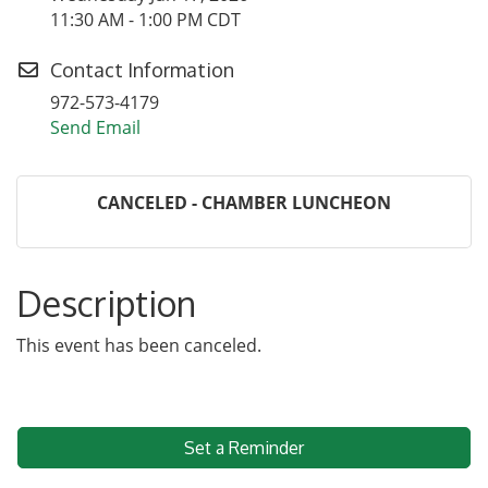
11:30 AM - 1:00 PM CDT
Contact Information
972-573-4179
Send Email
CANCELED - CHAMBER LUNCHEON
Description
This event has been canceled.
Set a Reminder