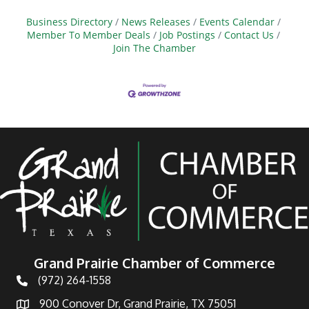
Business Directory
News Releases
Events Calendar
Member To Member Deals
Job Postings
Contact Us
Join The Chamber
Grand Prairie Chamber of Commerce
(972) 264-1558
Telephone
900 Conover Dr, Grand Prairie, TX 75051
Address