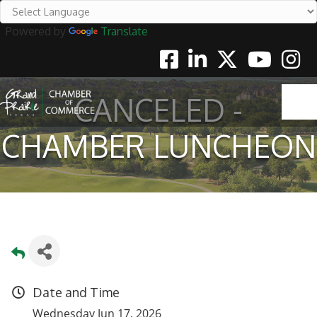
Powered by
Translate
Facebook
Linkedin
Twitter
Youtube
Instag
CANCELED -
CHAMBER LUNCHEON
Date and Time
Wednesday Jun 17, 2026