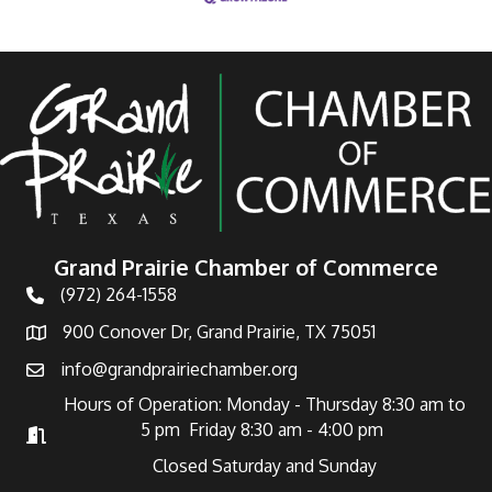
Grand Prairie Chamber of Commerce
(972) 264-1558
Telephone
900 Conover Dr, Grand Prairie, TX 75051
Address
info@grandprairiechamber.org
Email
Hours of Operation: Monday - Thursday 8:30 am to
5 pm Friday 8:30 am - 4:00 pm
Hours of Operation
Closed Saturday and Sunday