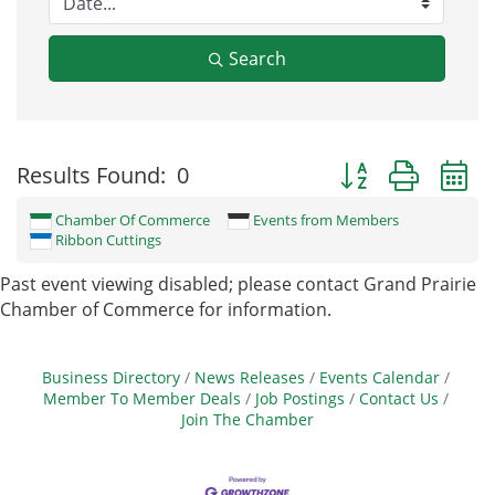
Search
Button group with
Results Found:
0
Chamber Of Commerce
Events from Members
Ribbon Cuttings
Past event viewing disabled; please contact Grand Prairie
Chamber of Commerce for information.
Business Directory
News Releases
Events Calendar
Member To Member Deals
Job Postings
Contact Us
Join The Chamber