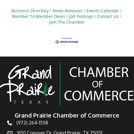
Business Directory
News Releases
Events Calendar
Member To Member Deals
Job Postings
Contact Us
Join The Chamber
Grand Prairie Chamber of Commerce
(972) 264-1558
Telephone
900 Conover Dr, Grand Prairie, TX 75051
Address