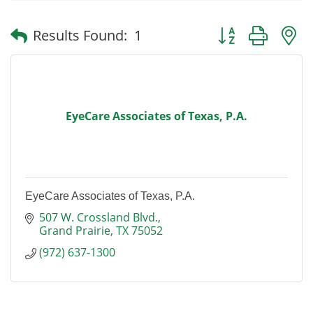
Button group with
Results Found:
1
EyeCare Associates of Texas, P.A.
EyeCare Associates of Texas, P.A.
507 W. Crossland Blvd.
Grand Prairie
TX
75052
(972) 637-1300