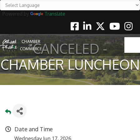
Powered by
Translate
Facebook
Linkedin
Twitter
Youtube
Instag
CANCELED -
CHAMBER LUNCHEON
Date and Time
Wednesday Jun 17, 2026