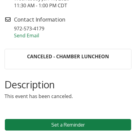
11:30 AM - 1:00 PM CDT
Contact Information
972-573-4179
Send Email
CANCELED - CHAMBER LUNCHEON
Description
This event has been canceled.
Set a Reminder