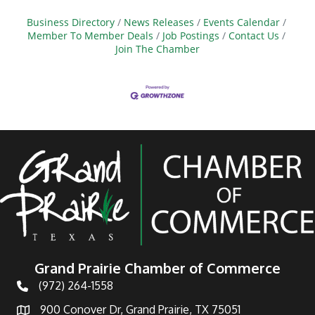
Business Directory
News Releases
Events Calendar
Member To Member Deals
Job Postings
Contact Us
Join The Chamber
Grand Prairie Chamber of Commerce
(972) 264-1558
Telephone
900 Conover Dr, Grand Prairie, TX 75051
Address