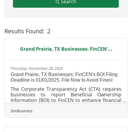
Search
Results Found:
2
B
Grand Prairie, TX Businesses: FinCEN'...
Thursday, November 28, 2024
Grand Prairie, TX Businesses: FinCEN's BOI Filing
Deadline is 01/01/2025. File Now to Avoid Fines!
The Corporate Transparency Act (CTA) requires
businesses to report Beneficial Ownership
Information (BOI) to FinCEN to enhance financial
transparency and prevent illicit activities. As of
ZenBusiness
today, November 27, 2024, Grand Prairie, Texas,
business owners have 35 calendar days (or 25
business days) left to file their BOI report with
FinCEN—don’t delay, or you could face $500 per