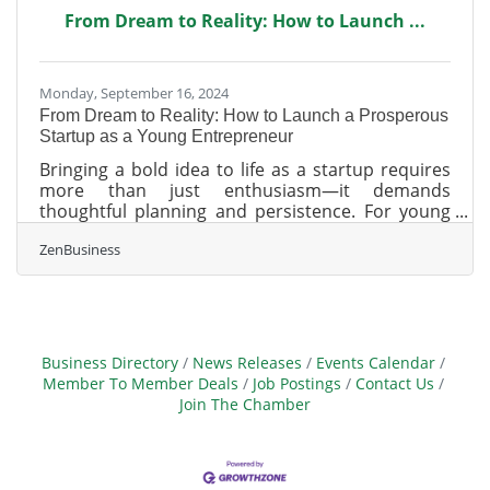
day fines! What You Need to Do:1. Determine if
From Dream to Reality: How to Launch ...
Your Business Must File. Most LLCs, corporations,
and small businesses
Monday, September 16, 2024
From Dream to Reality: How to Launch a Prosperous
Startup as a Young Entrepreneur
Bringing a bold idea to life as a startup requires
more than just enthusiasm—it demands
thoughtful planning and persistence. For young
entrepreneurs, the challenge lies in turning
ZenBusiness
inspiration into action and navigating the
complexities of building something from the
ground up. It’s a process that tests not only the
strength of the idea but the ability to adapt and
grow. Success comes from finding a balance
between vision and execution, laying the
Business Directory
News Releases
Events Calendar
groundwork for a business that can evolve and
Member To Member Deals
Job Postings
Contact Us
thrive.Gather
Join The Chamber