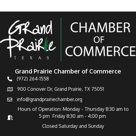
Grand Prairie Chamber of Commerce
(972) 264-1558
Telephone
900 Conover Dr, Grand Prairie, TX 75051
Address
info@grandprairiechamber.org
Email
Hours of Operation: Monday - Thursday 8:30 am to
5 pm Friday 8:30 am - 4:00 pm
Hours of Operation
Closed Saturday and Sunday