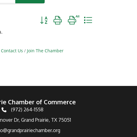
Button group with nested dropdown
a.
Contact Us
Join The Chamber
irie Chamber of Commerce
(972) 264-1558
Telephone
over Dr, Grand Prairie, TX 75051
fo@grandprairiechamber.org