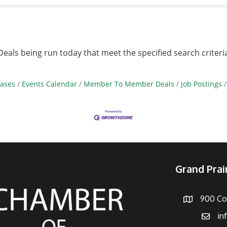
ls being run today that meet the specified search criteri
ases
Events Calendar
Member To Member Deals
Job Postings
Grand Pra
900 Con
Address
in
Email