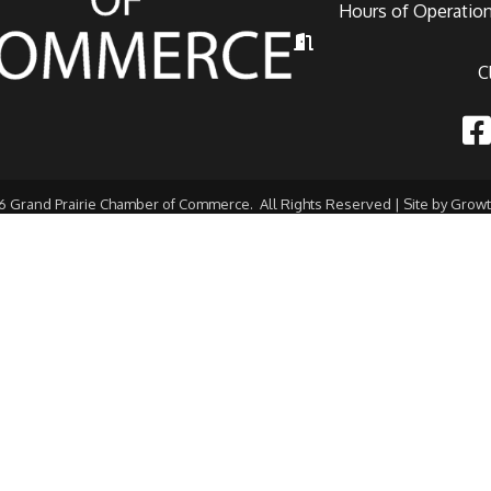
Hours of Operation
Hours of Operation
C
Fac
6
Grand Prairie Chamber of Commerce.
All Rights Reserved | Site by
Grow