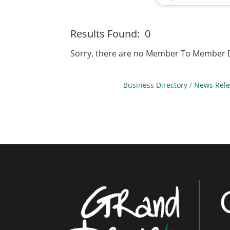
Results Found:
0
Sorry, there are no Member To Member Dea
Business Directory
News Rele