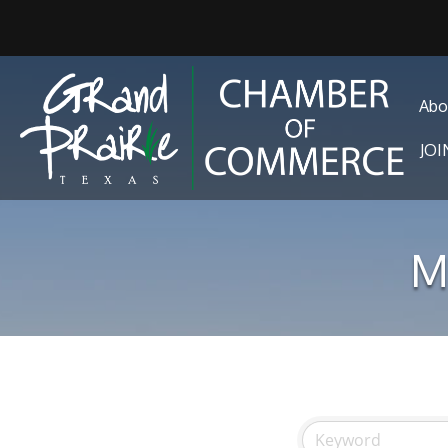
Abo
JO
M