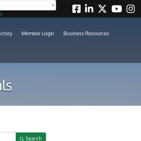
Facebook
Linkedin
Twitter
Youtube
Insta
te
ectory
Member Login
Business Resources
ls
Search