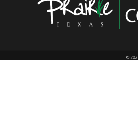
©
202