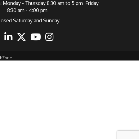
: Monday - Thursday 8:30 am to 5 pm Friday
8:30 am - 4:00 pm
losed Saturday and Sunday
ebook
Linkedin
Twitter
Youtube
Instagram
thZone