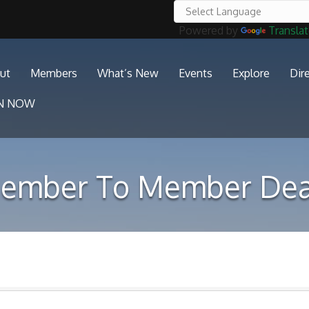
Powered by
Transla
ut
Members
What’s New
Events
Explore
Dir
IN NOW
ember To Member Dea