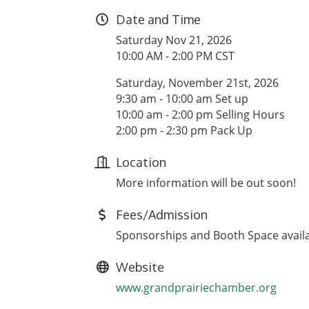
Date and Time
Saturday Nov 21, 2026
10:00 AM - 2:00 PM CST
Saturday, November 21st, 2026
9:30 am - 10:00 am Set up
10:00 am - 2:00 pm Selling Hours
2:00 pm - 2:30 pm Pack Up
Location
More information will be out soon!
Fees/Admission
Sponsorships and Booth Space avail
Website
www.grandprairiechamber.org