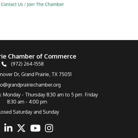
Contact Us
Join The Chamber
irie Chamber of Commerce
(972) 264-1558
Telephone
over Dr, Grand Prairie, TX 75051
fo@grandprairiechamber.org
: Monday - Thursday 8:30 am to 5 pm Friday
8:30 am - 4:00 pm
losed Saturday and Sunday
ebook
Linkedin
Twitter
Youtube
Instagram