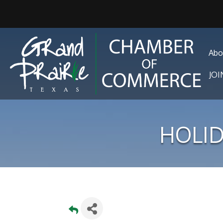
Abo
JO
HOLID