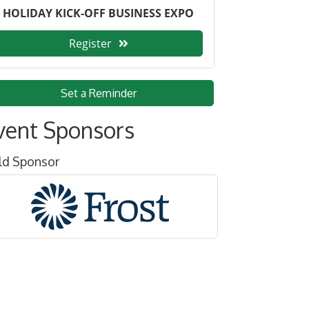
HOLIDAY KICK-OFF BUSINESS EXPO
Register
Set a Reminder
vent Sponsors
ld Sponsor