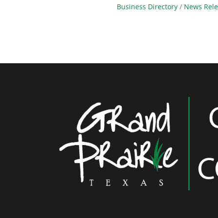
Business Directory
News Rele