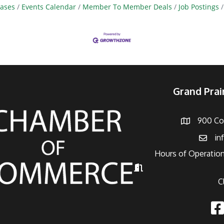
ases
Events Calendar
Member To Member Deals
Job Postings
Grand Pra
900 Con
Address
in
Email
Hours of Operation
Hours of Operation
C
Fac