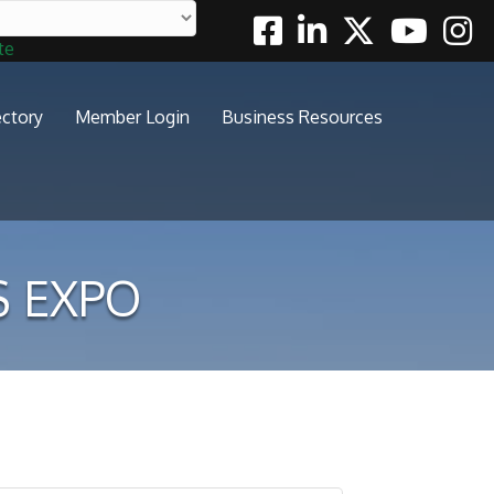
Facebook
Linkedin
Twitter
Youtube
Insta
te
ectory
Member Login
Business Resources
S EXPO