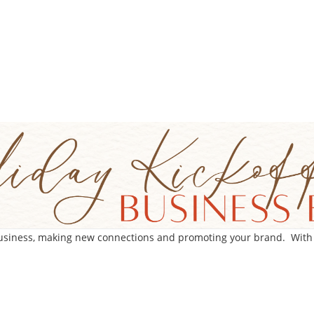
business, making new connections and promoting your brand. With ro