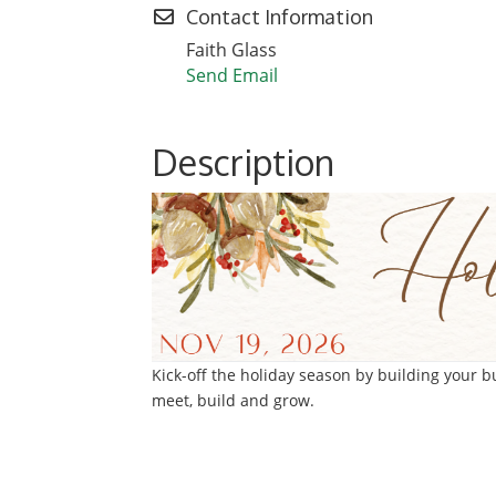
Contact Information
Faith Glass
Send Email
Description
Kick-off the holiday season by building your 
meet, build and grow.