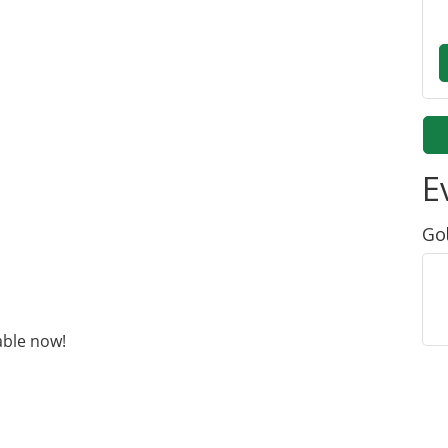
E
Go
able now!