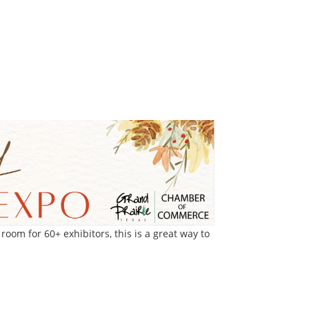
om for 60+ exhibitors, this is a great way to