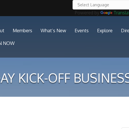
Powered by
Transla
ut
Members
What’s New
Events
Explore
Dir
IN NOW
AY KICK-OFF BUSINES