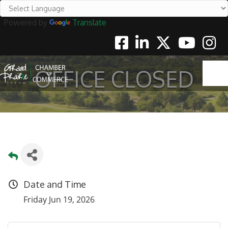
Powered by
Translate
Facebook
Linkedin
Twitter
Youtube
Instag
OFFICE CLOSED
Date and Time
Friday Jun 19, 2026