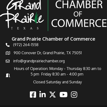
Grand Prairie Chamber of Commerce
(972) 264-1558
Telephone
900 Conover Dr, Grand Prairie, TX 75051
Address
info@grandprairiechamber.org
Email
Hours of Operation: Monday - Thursday 8:30 am to
5 pm Friday 8:30 am - 4:00 pm
Hours of Operation
Closed Saturday and Sunday
Facebook
Linkedin
Twitter
Youtube
Instagram