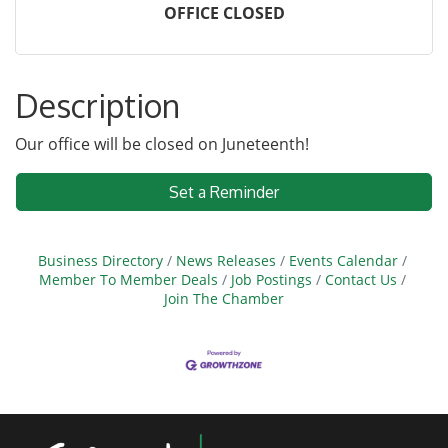
OFFICE CLOSED
Description
Our office will be closed on Juneteenth!
Set a Reminder
Business Directory
News Releases
Events Calendar
Member To Member Deals
Job Postings
Contact Us
Join The Chamber