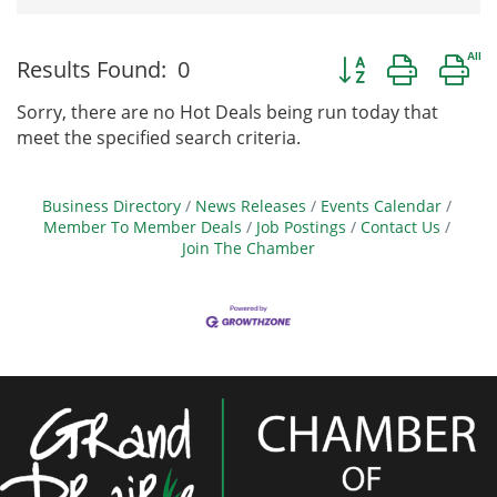
Button group with 
Results Found:
0
Sorry, there are no Hot Deals being run today that
meet the specified search criteria.
Business Directory
News Releases
Events Calendar
Member To Member Deals
Job Postings
Contact Us
Join The Chamber