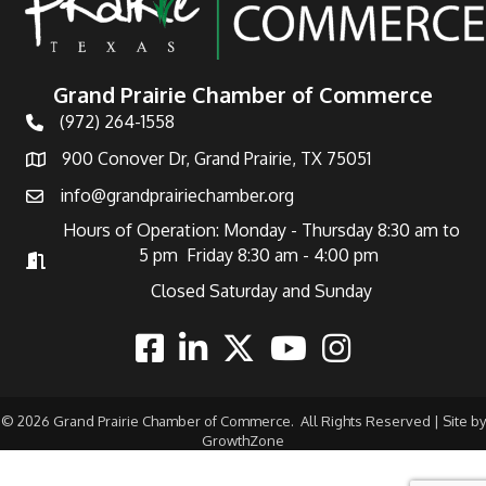
Grand Prairie Chamber of Commerce
(972) 264-1558
Telephone
900 Conover Dr, Grand Prairie, TX 75051
Address
info@grandprairiechamber.org
Email
Hours of Operation: Monday - Thursday 8:30 am to
5 pm Friday 8:30 am - 4:00 pm
Hours of Operation
Closed Saturday and Sunday
Facebook
Linkedin
Twitter
Youtube
Instagram
©
2026
Grand Prairie Chamber of Commerce.
All Rights Reserved | Site by
GrowthZone