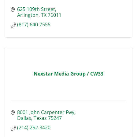
625 109th Street
Arlington
TX
76011
(817) 640-7555
Nexstar Media Group / CW33
8001 John Carpenter Fwy
Dallas
Texas
75247
(214) 252-3420