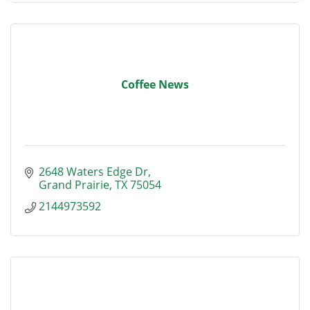
Coffee News
2648 Waters Edge Dr
Grand Prairie
TX
75054
2144973592