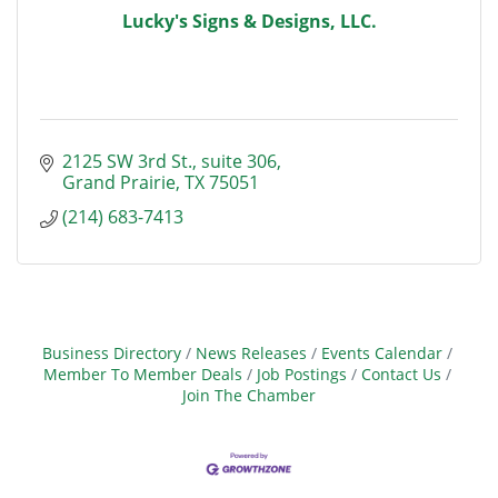
Lucky's Signs & Designs, LLC.
2125 SW 3rd St.
suite 306
Grand Prairie
TX
75051
(214) 683-7413
Business Directory
News Releases
Events Calendar
Member To Member Deals
Job Postings
Contact Us
Join The Chamber