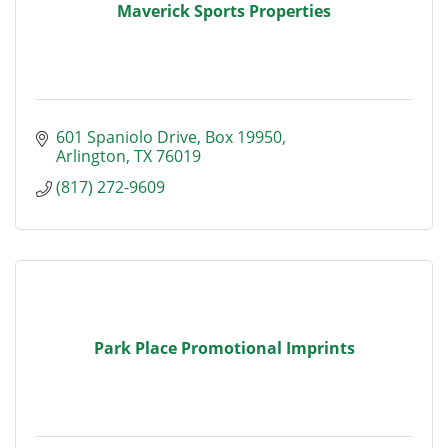
Maverick Sports Properties
601 Spaniolo Drive, Box 19950
Arlington
TX
76019
(817) 272-9609
Park Place Promotional Imprints