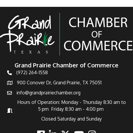
Grand Prairie Chamber of Commerce
(972) 264-1558
Telephone
900 Conover Dr, Grand Prairie, TX 75051
Address
info@grandprairiechamber.org
Email
Hours of Operation: Monday - Thursday 8:30 am to
5 pm Friday 8:30 am - 4:00 pm
Hours of Operation
Closed Saturday and Sunday