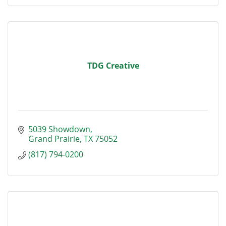
TDG Creative
5039 Showdown
Grand Prairie
TX
75052
(817) 794-0200