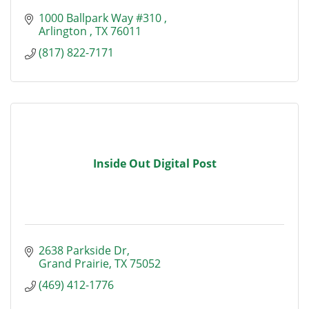
1000 Ballpark Way #310 
Arlington 
TX
76011
(817) 822-7171
Inside Out Digital Post
2638 Parkside Dr
Grand Prairie
TX
75052
(469) 412-1776