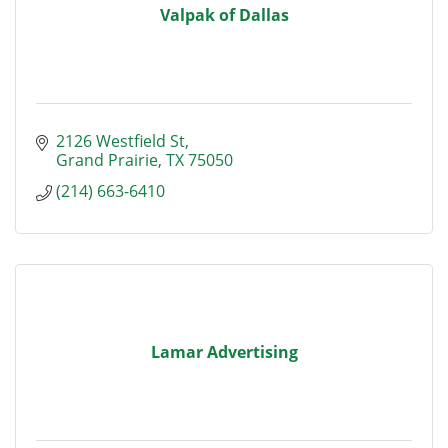
Valpak of Dallas
2126 Westfield St
Grand Prairie
TX
75050
(214) 663-6410
Lamar Advertising