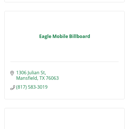
Eagle Mobile Billboard
1306 Julian St
Mansfield
TX
76063
(817) 583-3019