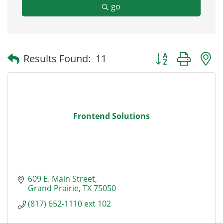
go
Button group with
Results Found:
11
Frontend Solutions
609 E. Main Street
Grand Prairie
TX
75050
(817) 652-1110 ext 102