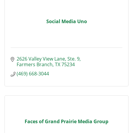
Social Media Uno
2626 Valley View Lane
Ste. 9
Farmers Branch
TX
75234
(469) 668-3044
Faces of Grand Prairie Media Group