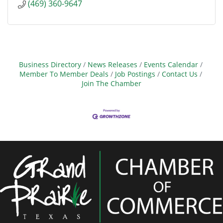
(469) 360-9647
Business Directory
News Releases
Events Calendar
Member To Member Deals
Job Postings
Contact Us
Join The Chamber