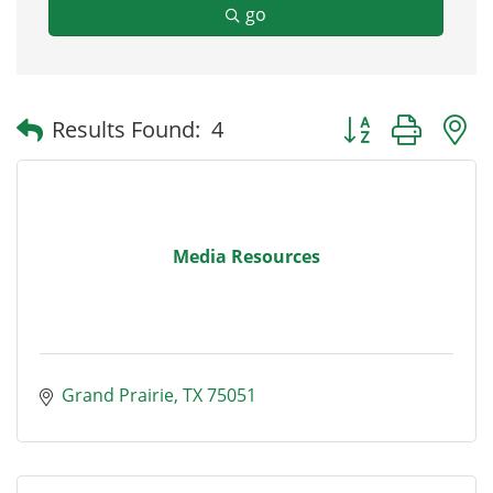
go
Button group with
Results Found:
4
Media Resources
Grand Prairie
TX
75051