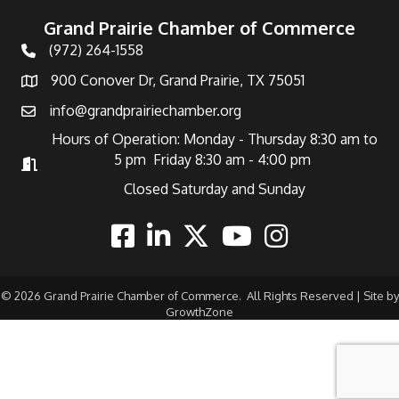
Grand Prairie Chamber of Commerce
(972) 264-1558
Telephone
900 Conover Dr, Grand Prairie, TX 75051
Address
info@grandprairiechamber.org
Email
Hours of Operation: Monday - Thursday 8:30 am to
5 pm Friday 8:30 am - 4:00 pm
Hours of Operation
Closed Saturday and Sunday
Facebook
Linkedin
Twitter
Youtube
Instagram
©
2026
Grand Prairie Chamber of Commerce.
All Rights Reserved | Site by
GrowthZone