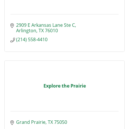
2909 E Arkansas Lane Ste C
Arlington
TX
76010
(214) 558-4410
Explore the Prairie
Grand Prairie
TX
75050