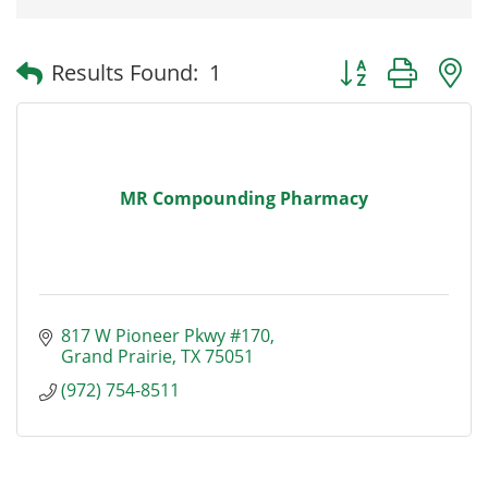
Button group with
Results Found:
1
MR Compounding Pharmacy
817 W Pioneer Pkwy #170
Grand Prairie
TX
75051
(972) 754-8511