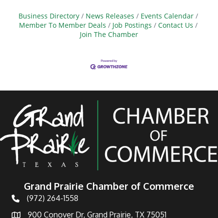
Business Directory
News Releases
Events Calendar
Member To Member Deals
Job Postings
Contact Us
Join The Chamber
Grand Prairie Chamber of Commerce
(972) 264-1558
Telephone
900 Conover Dr, Grand Prairie, TX 75051
Address