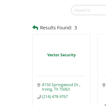
Results Found:
3
Vector Security
8150 Springwood Dr.
Irving
TX
75063
(214) 478-9767