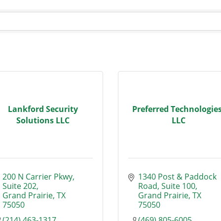
Lankford Security
Preferred Technologies
Solutions LLC
LLC
200 N Carrier Pkwy
1340 Post & Paddock 
Suite 202
Road
Suite 100
Grand Prairie
TX
Grand Prairie
TX
75050
75050
(214) 463-1317
(469) 805-6005