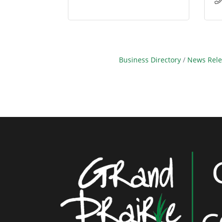
Business Directory
News Rele