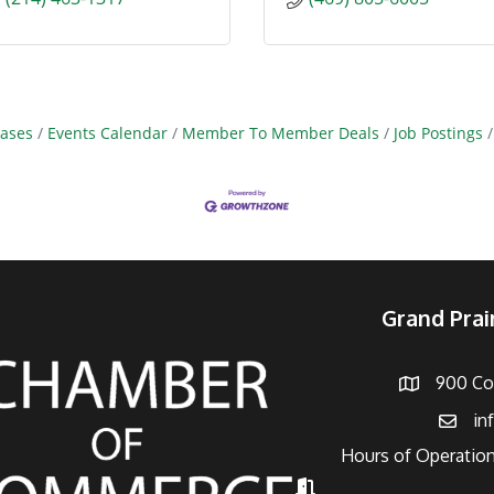
ases
Events Calendar
Member To Member Deals
Job Postings
Grand Pra
900 Con
Address
in
Email
Hours of Operation
Hours of Operation