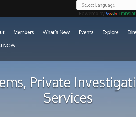
Powered by
Transla
ut
Members
What’s New
Events
Explore
Dir
IN NOW
ems, Private Investiga
Services