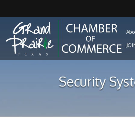
Abo
JO
Security Syst