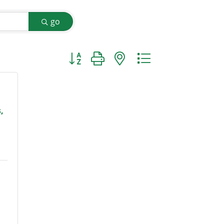
go
Button group with nested dropdown
,