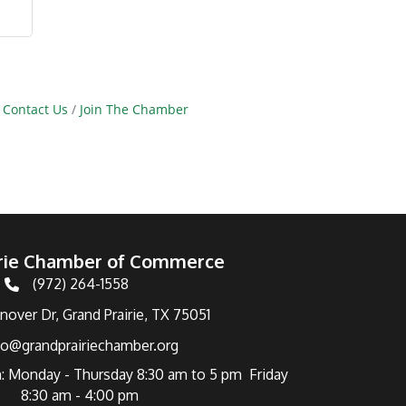
Contact Us
Join The Chamber
irie Chamber of Commerce
(972) 264-1558
Telephone
over Dr, Grand Prairie, TX 75051
fo@grandprairiechamber.org
: Monday - Thursday 8:30 am to 5 pm Friday
8:30 am - 4:00 pm