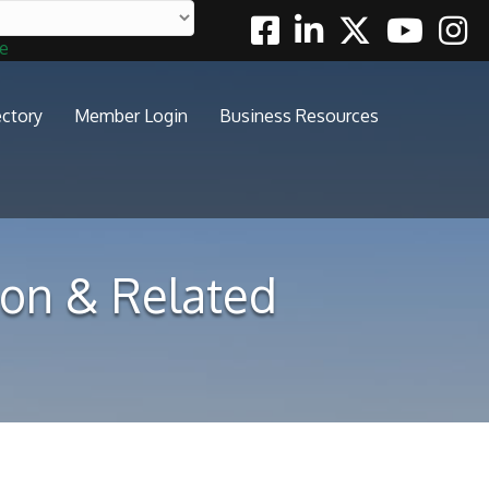
Facebook
Linkedin
Twitter
Youtube
Insta
te
ectory
Member Login
Business Resources
tion & Related