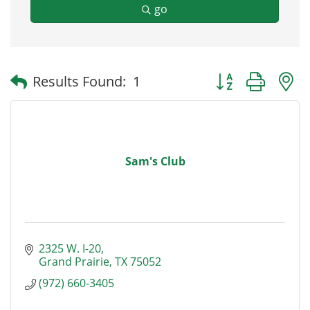
go
Button group with
Results Found:
1
Sam's Club
2325 W. I-20
Grand Prairie
TX
75052
(972) 660-3405