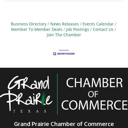
Business Directory
News Releases
Events Calendar
Member To Member Deals
Job Postings
Contact Us
Join The Chamber
Grand Prairie Chamber of Commerce