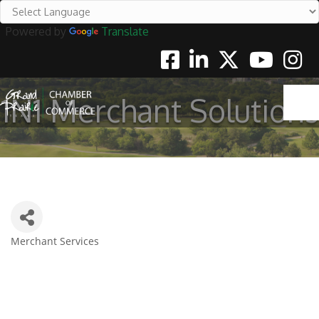
Powered by
Translate
Facebook
Linkedin
Twitter
Youtube
Instag
1N1 Merchant Solutions
Merchant Services
Categories