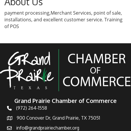
About Us
payment processing,Merchant Services, point of sale,
installations, and excellent customer service. Training
of POS
Grand Prairie Chamber of Commerce
(972) 264-1558
Telephone
900 Conover Dr, Grand Prairie, TX 75051
Address
info@grandprairiechamber.org
Email