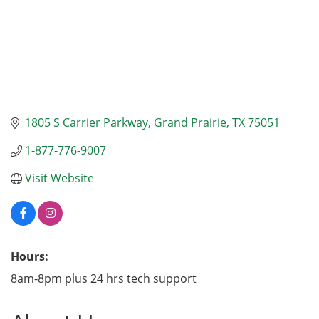
1805 S Carrier Parkway
Grand Prairie
TX
75051
1-877-776-9007
Visit Website
Hours:
8am-8pm plus 24 hrs tech support