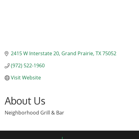
2415 W Interstate 20
Grand Prairie
TX
75052
(972) 522-1960
Visit Website
About Us
Neighborhood Grill & Bar