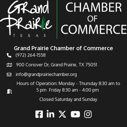
Grand Prairie Chamber of Commerce
(972) 264-1558
Telephone
900 Conover Dr, Grand Prairie, TX 75051
Address
info@grandprairiechamber.org
Email
Hours of Operation: Monday - Thursday 8:30 am to
5 pm Friday 8:30 am - 4:00 pm
Hours of Operation
Closed Saturday and Sunday
Facebook
Linkedin
Twitter
Youtube
Instagram