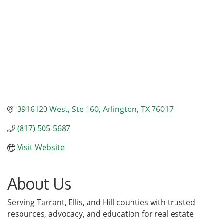
3916 I20 West
Ste 160
Arlington
TX
76017
(817) 505-5687
Visit Website
About Us
Serving Tarrant, Ellis, and Hill counties with trusted
resources, advocacy, and education for real estate