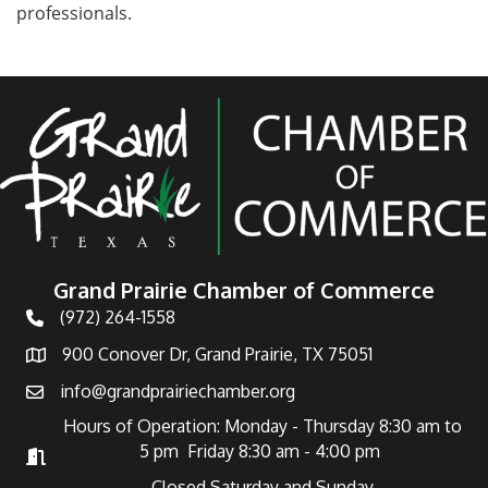
professionals.
Grand Prairie Chamber of Commerce
(972) 264-1558
Telephone
900 Conover Dr, Grand Prairie, TX 75051
Address
info@grandprairiechamber.org
Email
Hours of Operation: Monday - Thursday 8:30 am to
5 pm Friday 8:30 am - 4:00 pm
Hours of Operation
Closed Saturday and Sunday