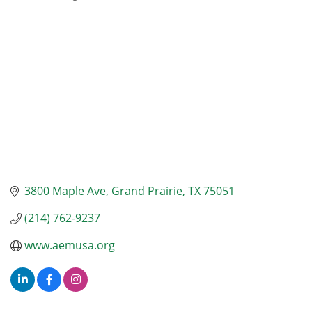
Categories
3800 Maple Ave
Grand Prairie
TX
75051
(214) 762-9237
www.aemusa.org