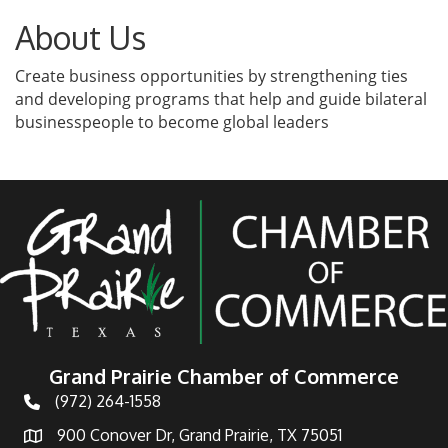
About Us
Create business opportunities by strengthening ties
and developing programs that help and guide bilateral
businesspeople to become global leaders
Grand Prairie Chamber of Commerce
(972) 264-1558
Telephone
900 Conover Dr, Grand Prairie, TX 75051
Address