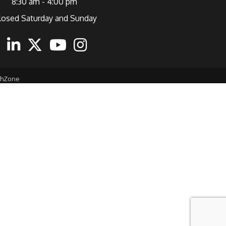
8:30 am - 4:00 pm
losed Saturday and Sunday
ebook
Linkedin
Twitter
Youtube
Instagram
thZone