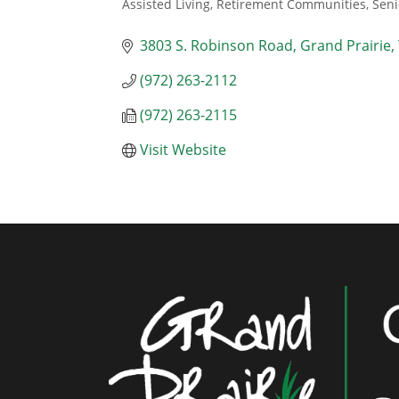
Assisted Living, Retirement Communities, Seni
Categories
3803 S. Robinson Road
Grand Prairie
(972) 263-2112
(972) 263-2115
Visit Website