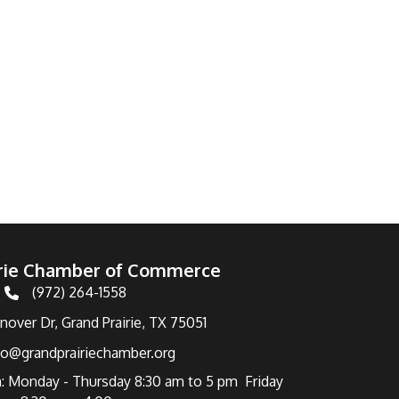
irie Chamber of Commerce
(972) 264-1558
Telephone
over Dr, Grand Prairie, TX 75051
fo@grandprairiechamber.org
: Monday - Thursday 8:30 am to 5 pm Friday