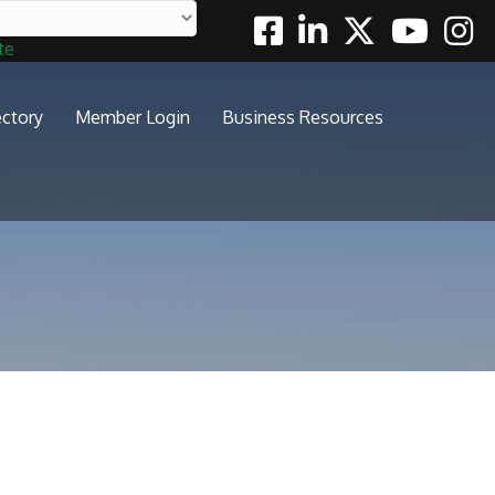
Facebook
Linkedin
Twitter
Youtube
Insta
te
ectory
Member Login
Business Resources