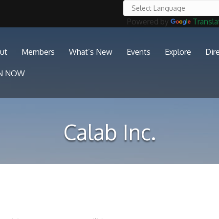
Powered by
Transla
ut
Members
What’s New
Events
Explore
Dir
IN NOW
Calab Inc.