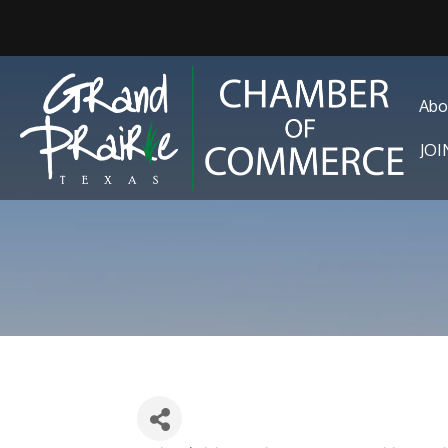
Abo
JO