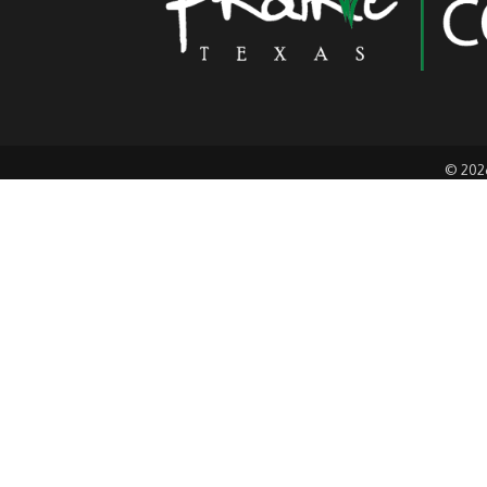
©
202