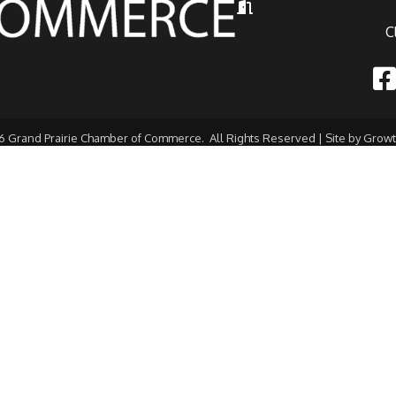
Hours of Operation
C
Fac
6
Grand Prairie Chamber of Commerce.
All Rights Reserved | Site by
Grow