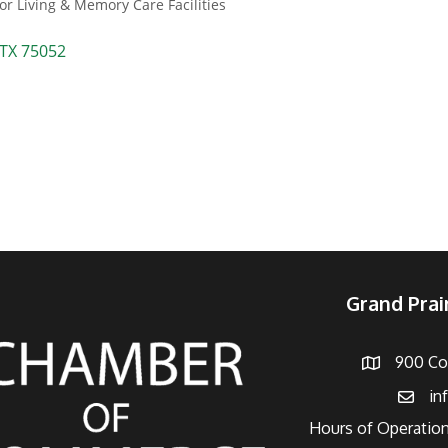
or Living & Memory Care Facilities
TX
75052
Grand Pra
900 Con
Address
in
Email
Hours of Operation