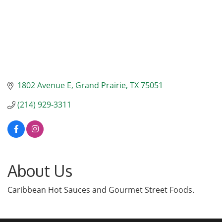
1802 Avenue E
Grand Prairie
TX
75051
(214) 929-3311
About Us
Caribbean Hot Sauces and Gourmet Street Foods.