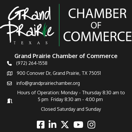
Grand Prairie Chamber of Commerce
(972) 264-1558
Telephone
900 Conover Dr, Grand Prairie, TX 75051
Address
info@grandprairiechamber.org
Email
Hours of Operation: Monday - Thursday 8:30 am to
5 pm Friday 8:30 am - 4:00 pm
Hours of Operation
Closed Saturday and Sunday
Facebook
Linkedin
Twitter
Youtube
Instagram