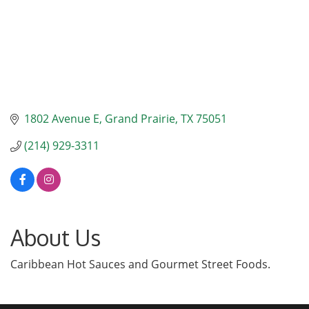
1802 Avenue E
Grand Prairie
TX
75051
(214) 929-3311
About Us
Caribbean Hot Sauces and Gourmet Street Foods.