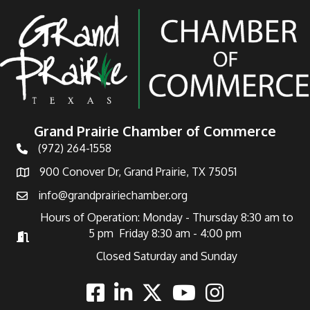
Grand Prairie Chamber of Commerce
(972) 264-1558
Telephone
900 Conover Dr, Grand Prairie, TX 75051
Address
info@grandprairiechamber.org
Email
Hours of Operation: Monday - Thursday 8:30 am to
5 pm Friday 8:30 am - 4:00 pm
Hours of Operation
Closed Saturday and Sunday
Facebook
Linkedin
Twitter
Youtube
Instagram