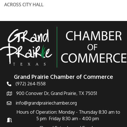
ACROSS CITY HALL
Grand Prairie Chamber of Commerce
(972) 264-1558
Telephone
900 Conover Dr, Grand Prairie, TX 75051
Address
info@grandprairiechamber.org
Email
Hours of Operation: Monday - Thursday 8:30 am to
5 pm Friday 8:30 am - 4:00 pm
Hours of Operation