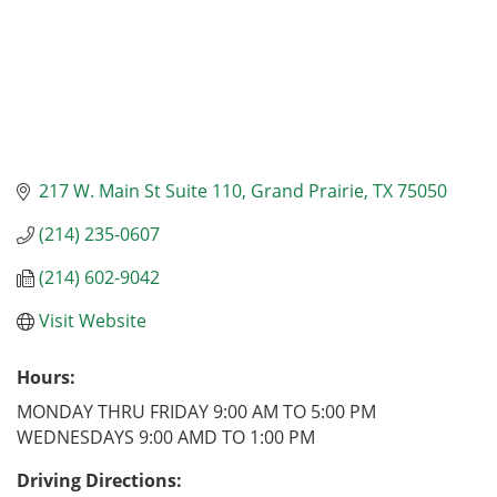
217 W. Main St Suite 110
Grand Prairie
TX
75050
(214) 235-0607
(214) 602-9042
Visit Website
Hours:
MONDAY THRU FRIDAY 9:00 AM TO 5:00 PM
WEDNESDAYS 9:00 AMD TO 1:00 PM
Driving Directions: