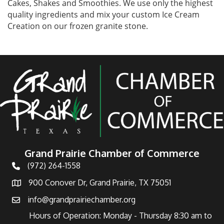
Cakes, Shakes and Smoothies. We use only the highest
quality ingredients and mix your custom Ice Cream
Creation on our frozen granite stone.
Grand Prairie Chamber of Commerce
(972) 264-1558
Telephone
900 Conover Dr, Grand Prairie, TX 75051
Address
info@grandprairiechamber.org
Email
Hours of Operation: Monday - Thursday 8:30 am to