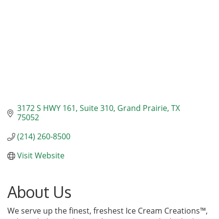
3172 S HWY 161
Suite 310
Grand Prairie
TX
75052
(214) 260-8500
Visit Website
About Us
We serve up the finest, freshest Ice Cream Creations™,