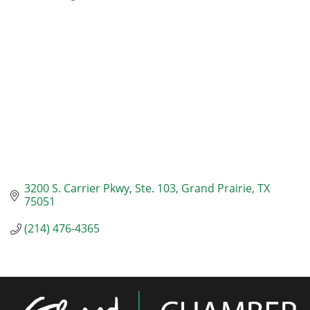
Categories
3200 S. Carrier Pkwy
Ste. 103
Grand Prairie
TX
75051
(214) 476-4365