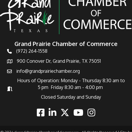
Grand Prairie Chamber of Commerce
(972) 264-1558
Telephone
900 Conover Dr, Grand Prairie, TX 75051
Address
info@grandprairiechamber.org
Email
Hours of Operation: Monday - Thursday 8:30 am to
5 pm Friday 8:30 am - 4:00 pm
Hours of Operation
Closed Saturday and Sunday
Facebook
Linkedin
Twitter
Youtube
Instagram