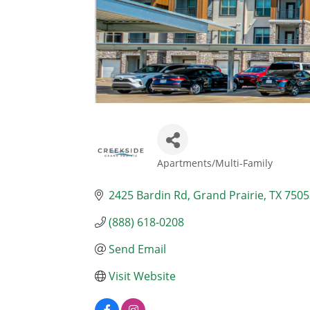
Apartments/Multi-Family
Categories
2425 Bardin Rd
Grand Prairie
TX
7505
(888) 618-0208
Send Email
Visit Website