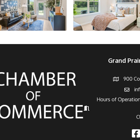
Grand Pra
900 Con
Address
in
Email
Hours of Operation
Hours of Operation
C
Fac