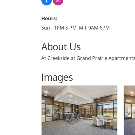
Hours:
Sun - 1PM-5 PM, M-F 9AM-6PM
About Us
At Creekside at Grand Prairie Apartments, 
Images