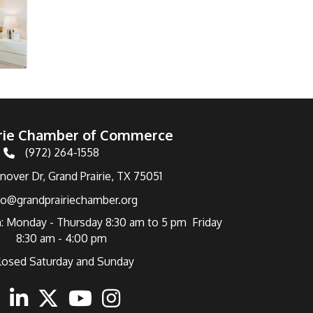
irie Chamber of Commerce
(972) 264-1558
Telephone
over Dr, Grand Prairie, TX 75051
fo@grandprairiechamber.org
: Monday - Thursday 8:30 am to 5 pm Friday
8:30 am - 4:00 pm
losed Saturday and Sunday
ebook
Linkedin
Twitter
Youtube
Instagram