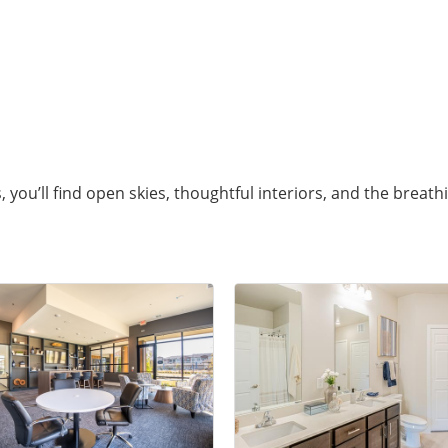
you’ll find open skies, thoughtful interiors, and the breath