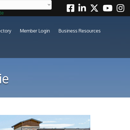
Facebook
Linkedin
Twitter
Youtube
Insta
te
ectory
Member Login
Business Resources
ie