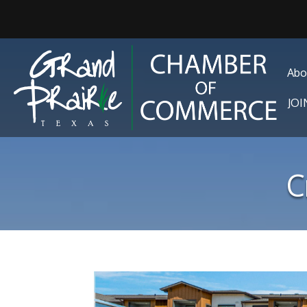
Abo
JO
C