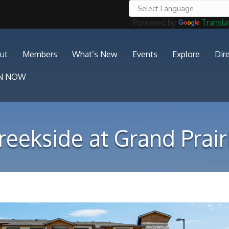
Powered by
Transla
ut
Members
What’s New
Events
Explore
Dir
IN NOW
reekside at Grand Prair