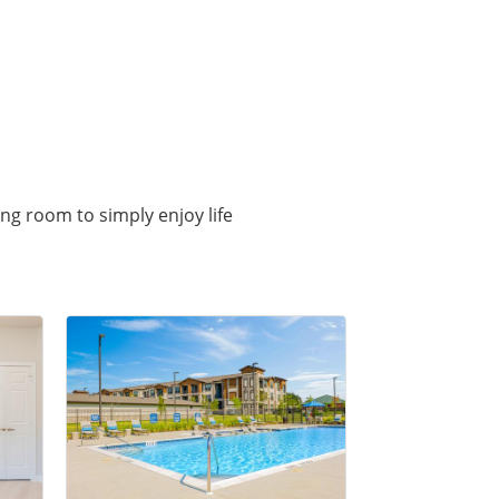
ing room to simply enjoy life