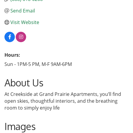
Send Email
Visit Website
Hours:
Sun - 1PM-5 PM, M-F 9AM-6PM
About Us
At Creekside at Grand Prairie Apartments, you’ll find
open skies, thoughtful interiors, and the breathing
room to simply enjoy life
Images