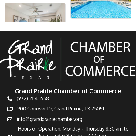
Grand Prairie Chamber of Commerce
(972) 264-1558
Telephone
900 Conover Dr, Grand Prairie, TX 75051
Address
info@grandprairiechamber.org
Email
Hours of Operation: Monday - Thursday 8:30 am to
5 pm Friday 8:30 am - 4:00 pm