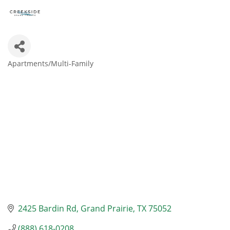
Apartments/Multi-Family
Categories
2425 Bardin Rd
Grand Prairie
TX
75052
(888) 618-0208