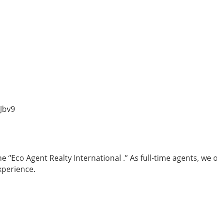
Jbv9
 “Eco Agent Realty International .” As full-time agents, we 
xperience.