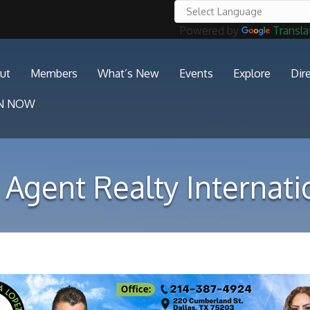
Powered by
Transla
ut
Members
What’s New
Events
Explore
Dir
IN NOW
 Agent Realty Internati