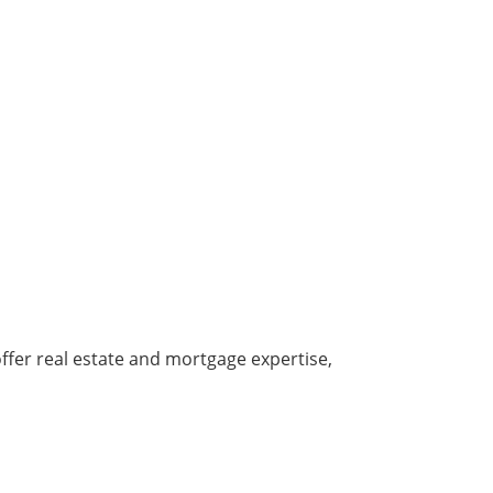
offer real estate and mortgage expertise,