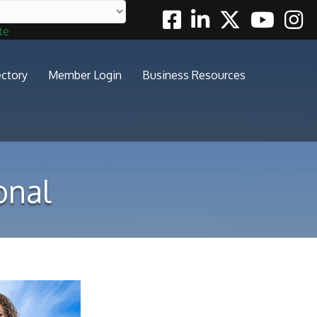
Facebook
Linkedin
Twitter
Youtube
Insta
te
ectory
Member Login
Business Resources
onal