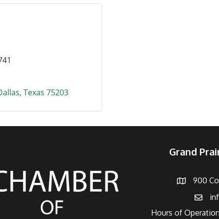
741
Dallas
Texas
75203
Grand Pra
900 Con
Address
in
Email
Hours of Operation