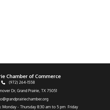
irie Chamber of Commerce
(972) 264-1558
Telephone
over Dr, Grand Prairie, TX 75051
fo@grandprairiechamber.org
: Monday - Thursday 8:30 am to 5 pm Friday