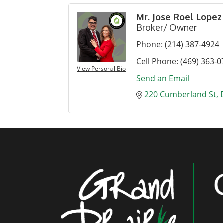
Mr. Jose Roel Lopez
Broker/ Owner
Phone:
(214) 387-4924
Cell Phone:
(469) 363-0
View Personal Bio
Send an Email
220 Cumberland St