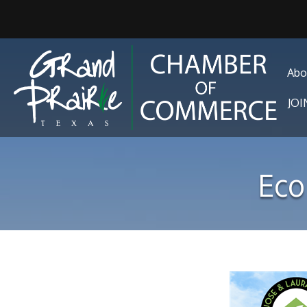
Abo
JO
Eco