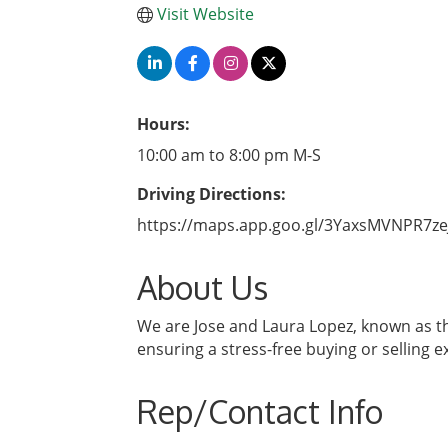
Visit Website
Hours:
10:00 am to 8:00 pm M-S
Driving Directions:
https://maps.app.goo.gl/3YaxsMVNPR7ze
About Us
We are Jose and Laura Lopez, known as the
ensuring a stress-free buying or selling e
Rep/Contact Info