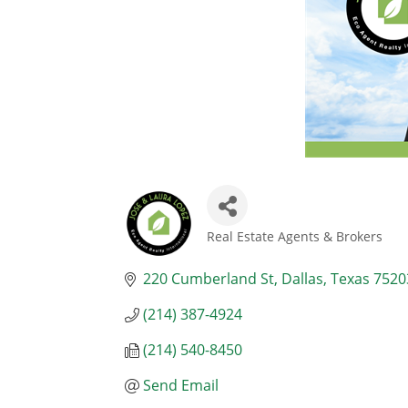
Real Estate Agents & Brokers
Categories
220 Cumberland St
Dallas
Texas
7520
(214) 387-4924
(214) 540-8450
Send Email