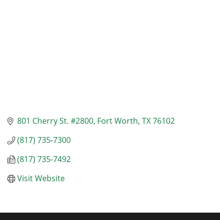
801 Cherry St. #2800
Fort Worth
TX
76102
(817) 735-7300
(817) 735-7492
Visit Website