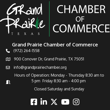
Grand Prairie Chamber of Commerce
(972) 264-1558
Telephone
900 Conover Dr, Grand Prairie, TX 75051
Address
info@grandprairiechamber.org
Email
Hours of Operation: Monday - Thursday 8:30 am to
5 pm Friday 8:30 am - 4:00 pm
Hours of Operation
Closed Saturday and Sunday
Facebook
Linkedin
Twitter
Youtube
Instagram