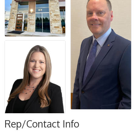
Rep/Contact Info