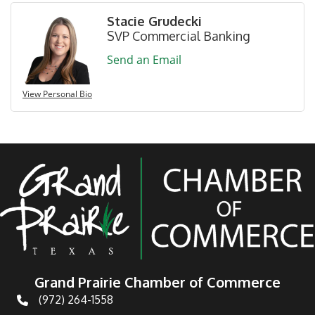
Stacie Grudecki
SVP Commercial Banking
Send an Email
View Personal Bio
Grand Prairie Chamber of Commerce
(972) 264-1558
Telephone