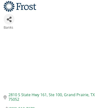
Banks
Categories
2810 S State Hwy 161
Ste 100
Grand Prairie
TX
75052