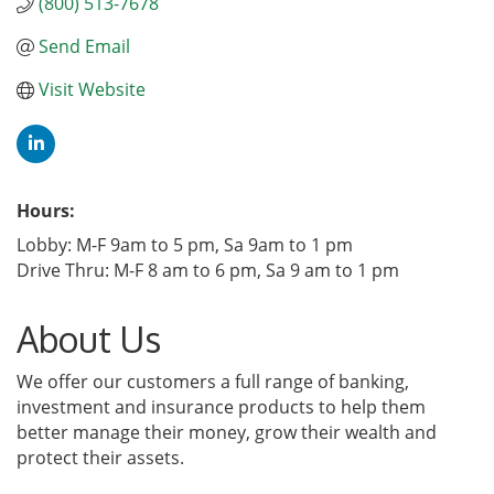
(800) 513-7678
Send Email
Visit Website
Hours:
Lobby: M-F 9am to 5 pm, Sa 9am to 1 pm
Drive Thru: M-F 8 am to 6 pm, Sa 9 am to 1 pm
About Us
We offer our customers a full range of banking,
investment and insurance products to help them
better manage their money, grow their wealth and
protect their assets.