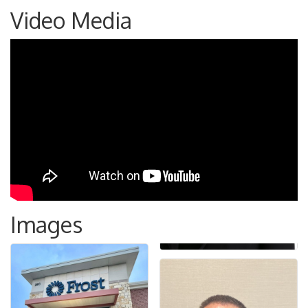
Video Media
Images