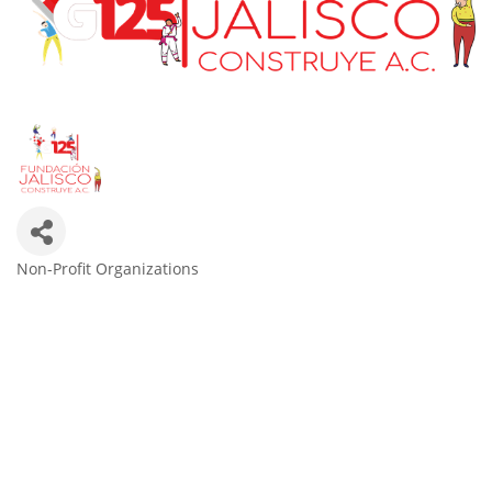
Non-Profit Organizations
Categories