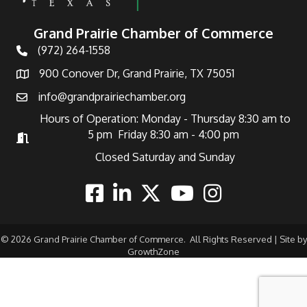
Grand Prairie Chamber of Commerce
(972) 264-1558
Telephone
900 Conover Dr, Grand Prairie, TX 75051
Address
info@grandprairiechamber.org
Email
Hours of Operation: Monday - Thursday 8:30 am to
5 pm Friday 8:30 am - 4:00 pm
Hours of Operation
Closed Saturday and Sunday
Facebook
Linkedin
Twitter
Youtube
Instagram
©
2026
Grand Prairie Chamber of Commerce.
All Rights Reserved | Site by
GrowthZone