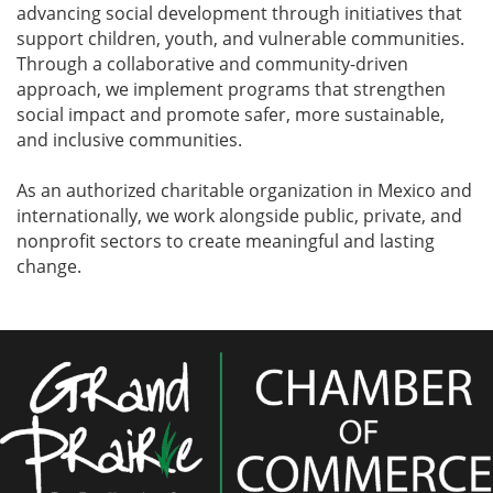
advancing social development through initiatives that
support children, youth, and vulnerable communities.
Through a collaborative and community-driven
approach, we implement programs that strengthen
social impact and promote safer, more sustainable,
and inclusive communities.
As an authorized charitable organization in Mexico and
internationally, we work alongside public, private, and
nonprofit sectors to create meaningful and lasting
change.