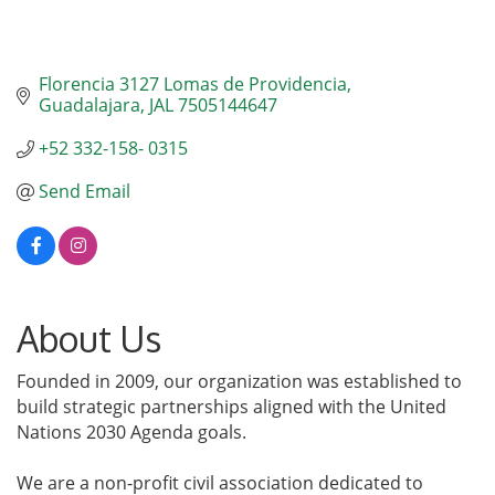
Florencia 3127 Lomas de Providencia
Guadalajara
JAL
7505144647
+52 332-158- 0315
Send Email
About Us
Founded in 2009, our organization was established to
build strategic partnerships aligned with the United
Nations 2030 Agenda goals.
We are a non-profit civil association dedicated to