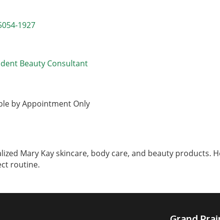
5054-1927
ndent Beauty Consultant
able by Appointment Only
ized Mary Kay skincare, body care, and beauty products. Her
ect routine.
Grand Pra