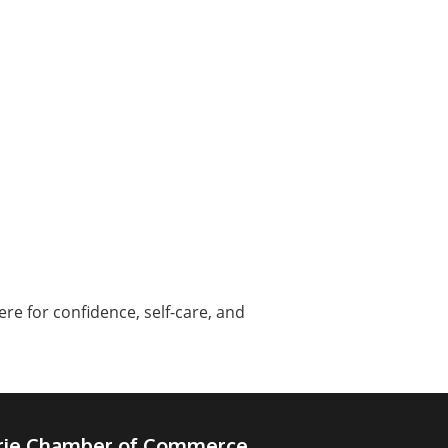
e for confidence, self-care, and
irie Chamber of Commerce