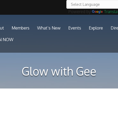
Powered by
Transla
ut
Members
What’s New
Events
Explore
Dir
IN NOW
Glow with Gee