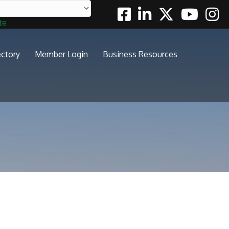
Facebook
Linkedin
Twitter
Youtube
Insta
te
ectory
Member Login
Business Resources