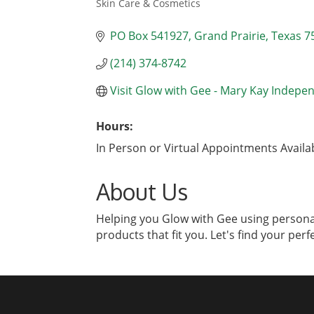
Skin Care & Cosmetics
Categories
PO Box 541927
Grand Prairie
Texas
7
(214) 374-8742
Visit Glow with Gee - Mary Kay Indepe
Hours:
In Person or Virtual Appointments Avail
About Us
Helping you Glow with Gee using personal
products that fit you. Let's find your perf