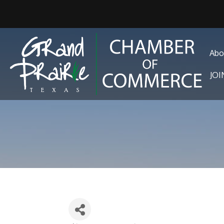
Abo
JO