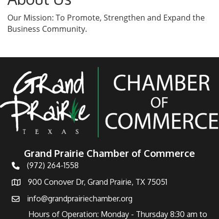
Our Mission: To Promote, Strengthen and Expand the
Business Community.
Grand Prairie Chamber of Commerce
(972) 264-1558
Telephone
900 Conover Dr, Grand Prairie, TX 75051
Address
info@grandprairiechamber.org
Email
Hours of Operation: Monday - Thursday 8:30 am to