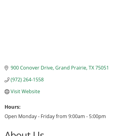
900 Conover Drive
Grand Prairie
TX
75051
(972) 264-1558
Visit Website
Hours:
Open Monday - Friday from 9:00am - 5:00pm
About Us