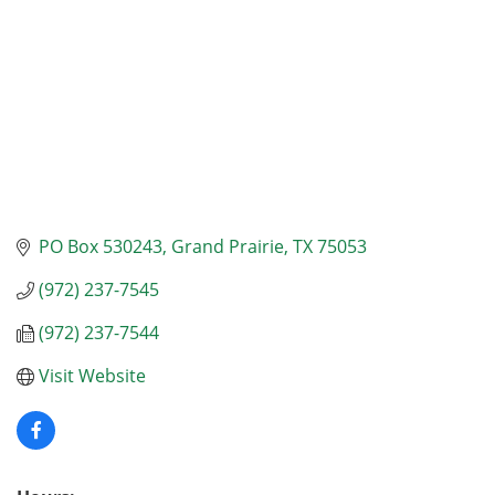
PO Box 530243
Grand Prairie
TX
75053
(972) 237-7545
(972) 237-7544
Visit Website