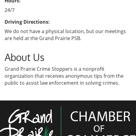
Hours:
24/7
Driving Directions:
We do not have a physical location, but our meetings
are held at the Grand Prairie PSB.
About Us
Grand Prairie Crime Stoppers is a nonprofit
organization that receives anonymous tips from the
public to assist law enforcement in solving crimes.