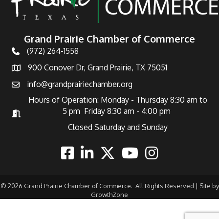
Grand Prairie Chamber of Commerce
(972) 264-1558
Telephone
900 Conover Dr, Grand Prairie, TX 75051
Address
info@grandprairiechamber.org
Email
Hours of Operation: Monday - Thursday 8:30 am to
5 pm Friday 8:30 am - 4:00 pm
Hours of Operation
Closed Saturday and Sunday
Facebook
Linkedin
Twitter
Youtube
Instagram
©
2026
Grand Prairie Chamber of Commerce.
All Rights Reserved | Site by
GrowthZone