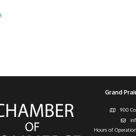
3
Grand Pra
900 Con
Address
in
Email
Hours of Operation