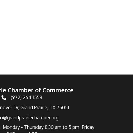
irie Chamber of Commerce
(972) 264-1558
Telephone
over Dr, Grand Prairie, TX 75051
fo@grandprairiechamber.org
: Monday - Thursday 8:30 am to 5 pm Friday