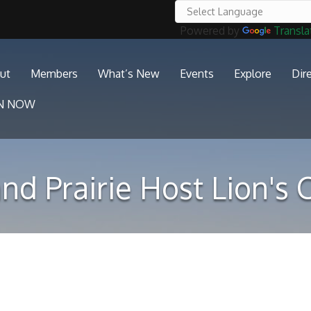
Powered by
Transla
ut
Members
What’s New
Events
Explore
Dir
IN NOW
nd Prairie Host Lion's 