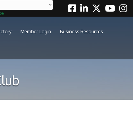
Facebook
Linkedin
Twitter
Youtube
Insta
te
ectory
Member Login
Business Resources
Club