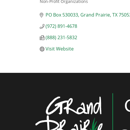
Non-Profit Organizations
Categories
PO Box 530033
Grand Prairie
TX
7505
(972) 891-4678
(888) 231-5832
Visit Website