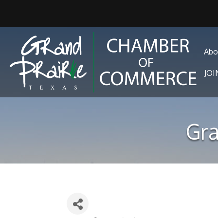
Abo
JO
Gra