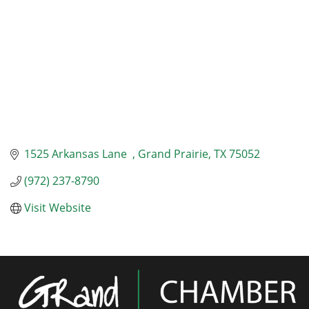
1525 Arkansas Lane  
Grand Prairie
TX
75052
(972) 237-8790
Visit Website