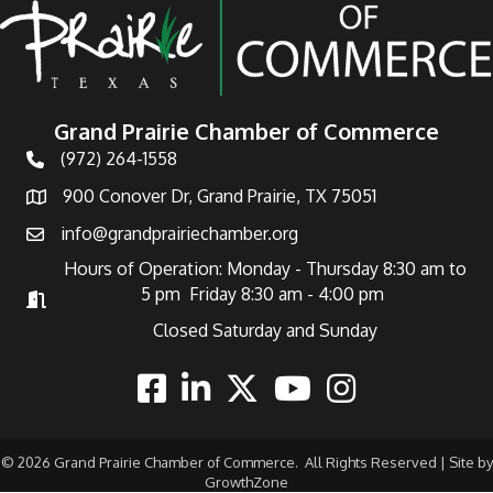
Grand Prairie Chamber of Commerce
(972) 264-1558
Telephone
900 Conover Dr, Grand Prairie, TX 75051
Address
info@grandprairiechamber.org
Email
Hours of Operation: Monday - Thursday 8:30 am to
5 pm Friday 8:30 am - 4:00 pm
Hours of Operation
Closed Saturday and Sunday
Facebook
Linkedin
Twitter
Youtube
Instagram
©
2026
Grand Prairie Chamber of Commerce.
All Rights Reserved | Site by
GrowthZone