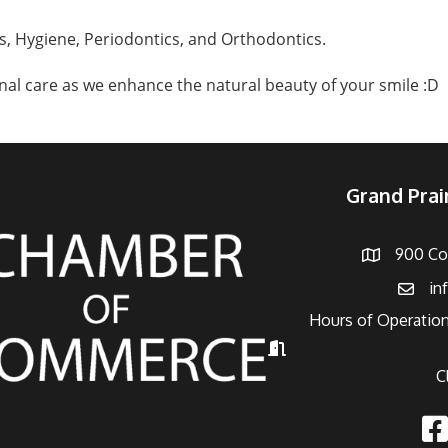
, Hygiene, Periodontics, and Orthodontics.
al care as we enhance the natural beauty of your smile :D
Grand Pra
900 Con
Address
in
Email
Hours of Operation
Hours of Operation
C
Fac