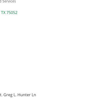
d Services
TX
75052
t. Greg L. Hunter Ln