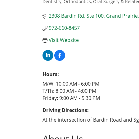
Dentistry, Orthodontics, Oral Surgery & Relate
Categories
2308 Bardin Rd. Ste 100
Grand Prairie
972-660-8457
Visit Website
Hours:
M/W: 10:00 AM - 6:00 PM
T/Th: 8:00 AM - 4:00 PM
Friday: 9:00 AM - 5:30 PM
Driving Directions:
At the intersection of Bardin Road and Sg