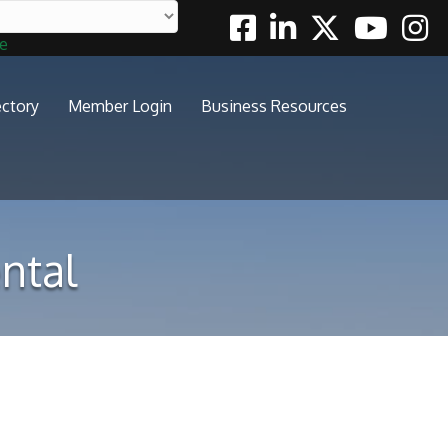
Facebook
Linkedin
Twitter
Youtube
Insta
te
ectory
Member Login
Business Resources
ntal