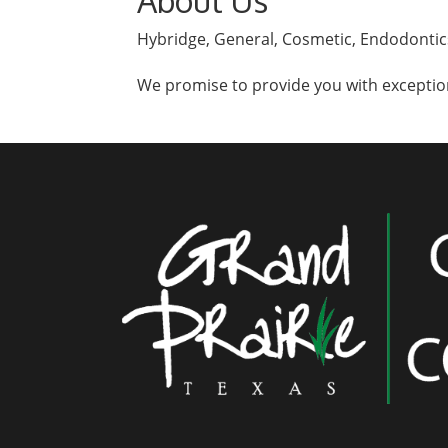
About Us
Hybridge, General, Cosmetic, Endodontics
We promise to provide you with exception