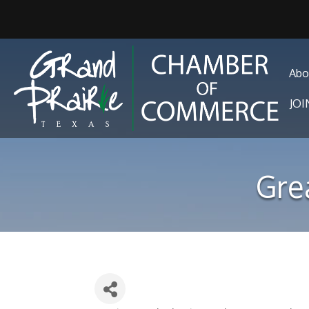
Abo
JO
Gre