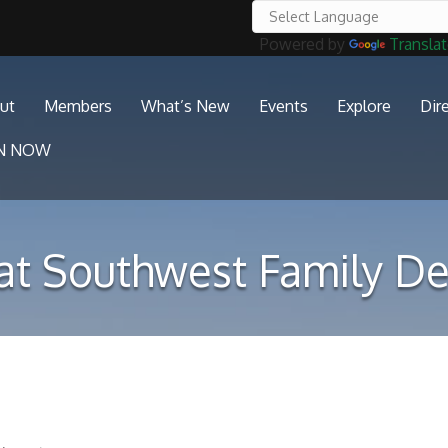
Powered by
Transla
ut
Members
What’s New
Events
Explore
Dir
IN NOW
at Southwest Family De