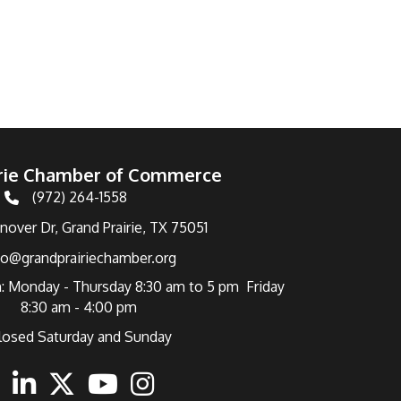
irie Chamber of Commerce
(972) 264-1558
Telephone
over Dr, Grand Prairie, TX 75051
fo@grandprairiechamber.org
: Monday - Thursday 8:30 am to 5 pm Friday
8:30 am - 4:00 pm
losed Saturday and Sunday
ebook
Linkedin
Twitter
Youtube
Instagram