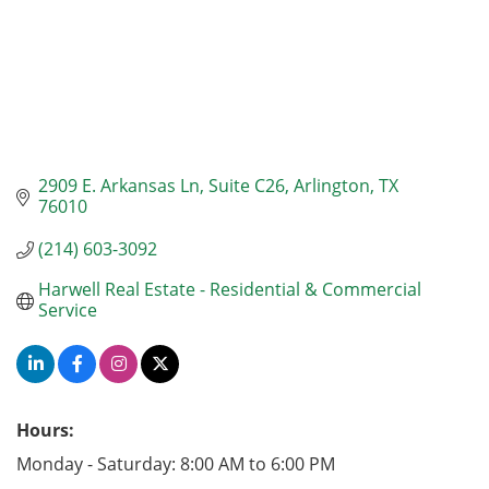
2909 E. Arkansas Ln
Suite C26
Arlington
TX
76010
(214) 603-3092
Harwell Real Estate - Residential & Commercial 
Service
Hours:
Monday - Saturday: 8:00 AM to 6:00 PM