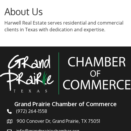
About Us
Harwell Real Estate serves residential and commercial
clients in Texas with dedication and expertise.
Grand Prairie Chamber of Commerce
(972) 264-1558
Telephone
900 Conover Dr, Grand Prairie, TX 75051
Address