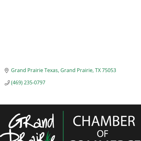
Grand Prairie Texas
Grand Prairie
TX
75053
(469) 235-0797