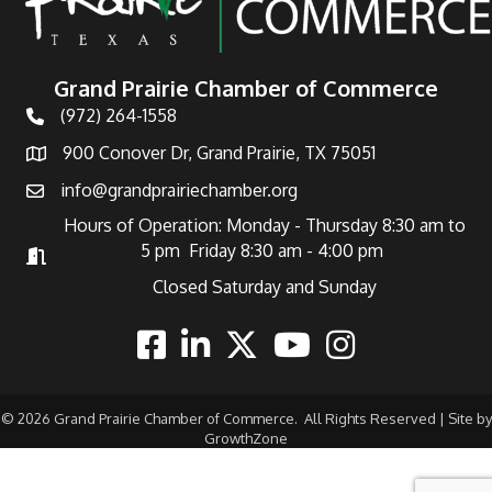
Grand Prairie Chamber of Commerce
(972) 264-1558
Telephone
900 Conover Dr, Grand Prairie, TX 75051
Address
info@grandprairiechamber.org
Email
Hours of Operation: Monday - Thursday 8:30 am to
5 pm Friday 8:30 am - 4:00 pm
Hours of Operation
Closed Saturday and Sunday
Facebook
Linkedin
Twitter
Youtube
Instagram
©
2026
Grand Prairie Chamber of Commerce.
All Rights Reserved | Site by
GrowthZone