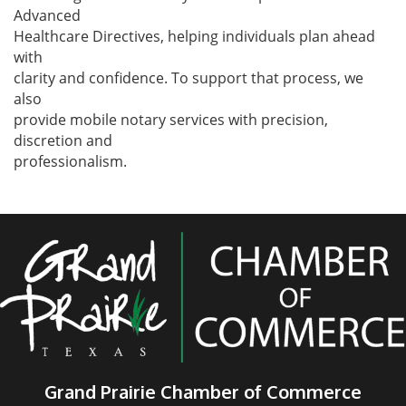
Advanced
Healthcare Directives, helping individuals plan ahead
with
clarity and confidence. To support that process, we
also
provide mobile notary services with precision,
discretion and
professionalism.
Grand Prairie Chamber of Commerce