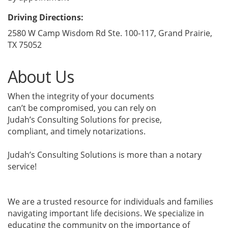
Driving Directions:
2580 W Camp Wisdom Rd Ste. 100-117, Grand Prairie,
TX 75052
About Us
When the integrity of your documents
can’t be compromised, you can rely on
Judah’s Consulting Solutions for precise,
compliant, and timely notarizations.
Judah’s Consulting Solutions is more than a notary
service!
We are a trusted resource for individuals and families
navigating important life decisions. We specialize in
educating the community on the importance of