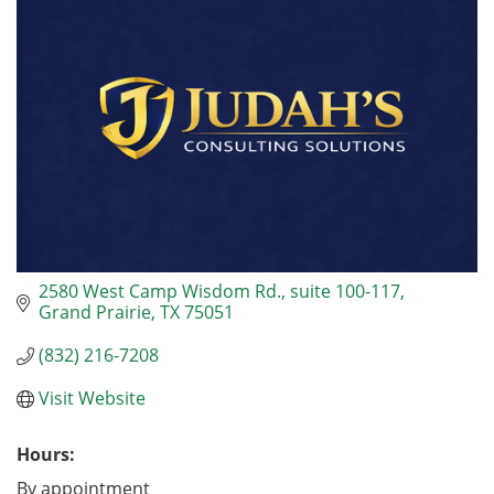
2580 West Camp Wisdom Rd., suite 100-117
Grand Prairie
TX
75051
(832) 216-7208
Visit Website
Hours:
By appointment