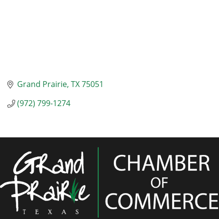
Grand Prairie
TX
75051
(972) 799-1274