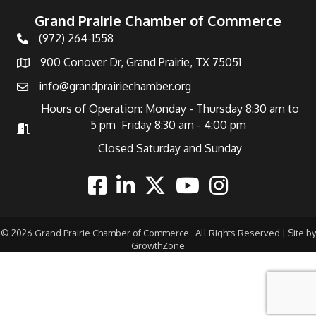
Grand Prairie Chamber of Commerce
(972) 264-1558
Telephone
900 Conover Dr, Grand Prairie, TX 75051
Address
info@grandprairiechamber.org
Email
Hours of Operation: Monday - Thursday 8:30 am to
5 pm Friday 8:30 am - 4:00 pm
Hours of Operation
Closed Saturday and Sunday
Facebook
Linkedin
Twitter
Youtube
Instagram
©
2026
Grand Prairie Chamber of Commerce.
All Rights Reserved | Site by
GrowthZone