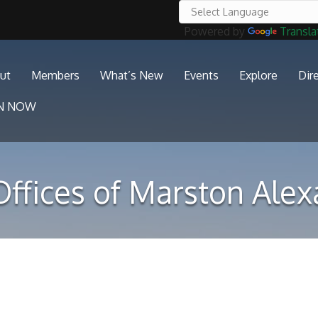
Powered by
Transla
ut
Members
What’s New
Events
Explore
Dir
IN NOW
ffices of Marston Ale