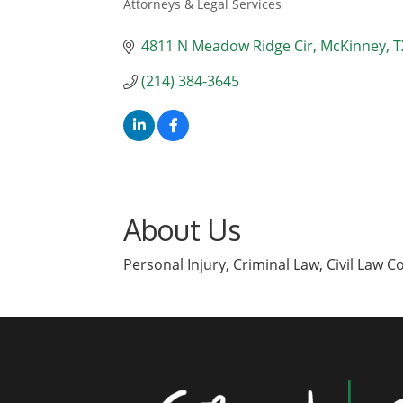
Attorneys & Legal Services
Categories
4811 N Meadow Ridge Cir
McKinney
T
(214) 384-3645
About Us
Personal Injury, Criminal Law, Civil Law C