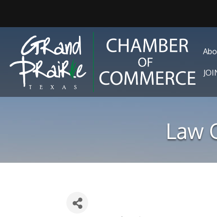
Abo
JO
Law O