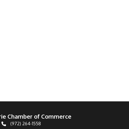
irie Chamber of Commerce
(972) 264-1558
Telephone