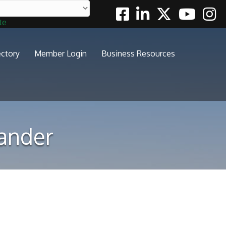
Facebook
Linkedin
Twitter
Youtube
Insta
te
ectory
Member Login
Business Resources
xander