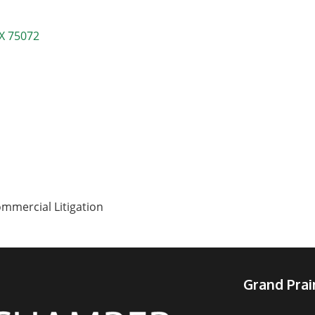
X
75072
ommercial Litigation
Grand Pra