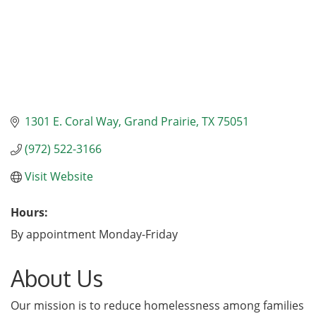
1301 E. Coral Way
Grand Prairie
TX
75051
(972) 522-3166
Visit Website
Hours:
By appointment Monday-Friday
About Us
Our mission is to reduce homelessness among families