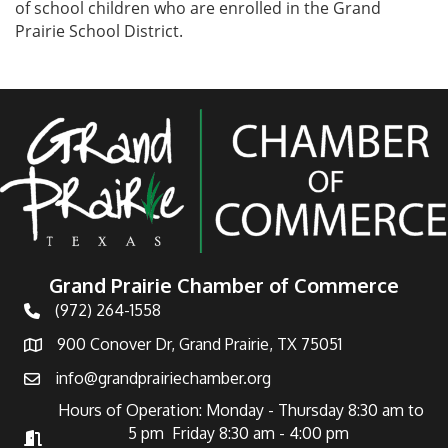
of school children who are enrolled in the Grand
Prairie School District.
Grand Prairie Chamber of Commerce
(972) 264-1558
Telephone
900 Conover Dr, Grand Prairie, TX 75051
Address
info@grandprairiechamber.org
Email
Hours of Operation: Monday - Thursday 8:30 am to
5 pm Friday 8:30 am - 4:00 pm
Hours of Operation