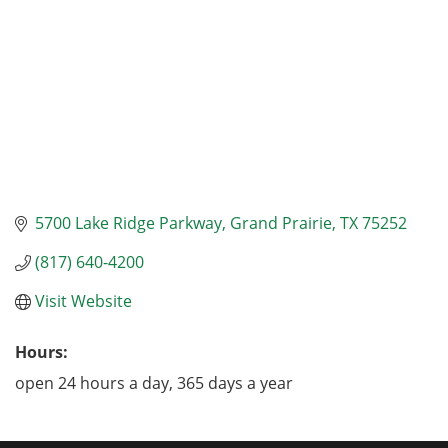
5700 Lake Ridge Parkway
Grand Prairie
TX
75252
(817) 640-4200
Visit Website
Hours:
open 24 hours a day, 365 days a year