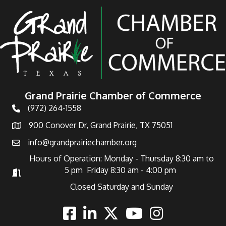
Grand Prairie Chamber of Commerce
(972) 264-1558
Telephone
900 Conover Dr, Grand Prairie, TX 75051
Address
info@grandprairiechamber.org
Email
Hours of Operation: Monday - Thursday 8:30 am to
5 pm Friday 8:30 am - 4:00 pm
Hours of Operation
Closed Saturday and Sunday
Facebook
Linkedin
Twitter
Youtube
Instagram