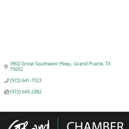
3902 Great Southwest Pkwy.
Grand Prairie
TX
75052
(972) 641-7323
(972) 660-2382