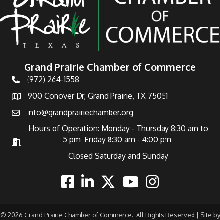
Grand Prairie Chamber of Commerce
(972) 264-1558
Telephone
900 Conover Dr, Grand Prairie, TX 75051
Address
info@grandprairiechamber.org
Email
Hours of Operation: Monday - Thursday 8:30 am to
5 pm Friday 8:30 am - 4:00 pm
Hours of Operation
Closed Saturday and Sunday
Facebook
Linkedin
Twitter
Youtube
Instagram
©
2026
Grand Prairie Chamber of Commerce.
All Rights Reserved | Site by