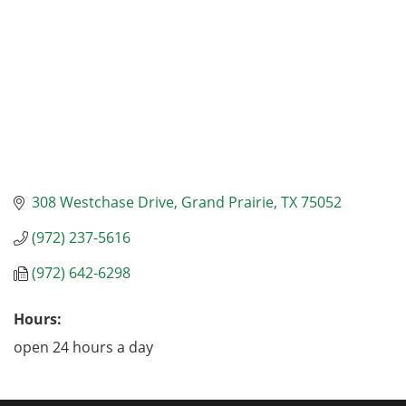
308 Westchase Drive
Grand Prairie
TX
75052
(972) 237-5616
(972) 642-6298
Hours:
open 24 hours a day