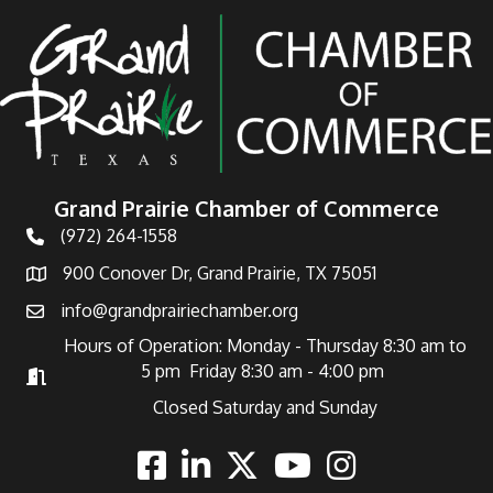
Grand Prairie Chamber of Commerce
(972) 264-1558
Telephone
900 Conover Dr, Grand Prairie, TX 75051
Address
info@grandprairiechamber.org
Email
Hours of Operation: Monday - Thursday 8:30 am to
5 pm Friday 8:30 am - 4:00 pm
Hours of Operation
Closed Saturday and Sunday
Facebook
Linkedin
Twitter
Youtube
Instagram