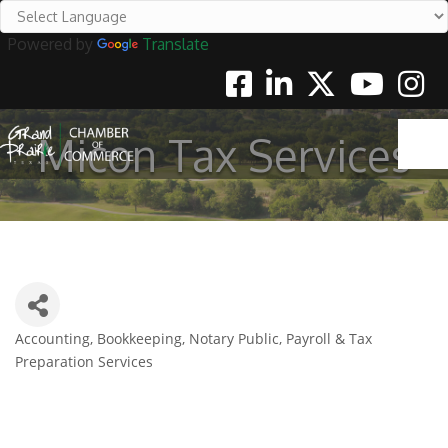
Powered by
Translate
Facebook
Linkedin
Twitter
Youtube
Instag
Micon Tax Services
Accounting, Bookkeeping, Notary Public, Payroll & Tax
Categories
Preparation Services