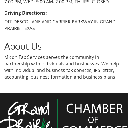
7:00 PM, WED: 9:00 AM- 2:00 PM, THURS: CLOSED
Driving Directions:
OFF DESCO LANE AND CARRIER PARKWAY IN GRAND
PRAIRIE TEXAS
About Us
Micon Tax Services serves the community in
partnership with individuals and businesses. We help
with individual and business tax services, IRS letter,
accounting, business formation and business plans