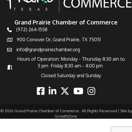
Grand Prairie Chamber of Commerce
(972) 264-1558
Telephone
900 Conover Dr, Grand Prairie, TX 75051
Address
info@grandprairiechamber.org
Email
Hours of Operation: Monday - Thursday 8:30 am to
5 pm Friday 8:30 am - 4:00 pm
Hours of Operation
Closed Saturday and Sunday
Facebook
Linkedin
Twitter
Youtube
Instagram
©
2026
Grand Prairie Chamber of Commerce.
All Rights Reserved | Site by
GrowthZone