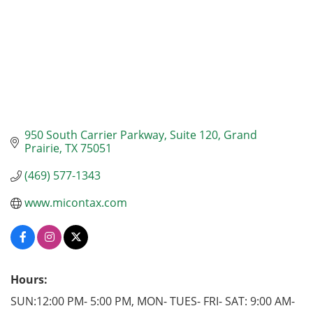
950 South Carrier Parkway
Suite 120
Grand 
Prairie
TX
75051
(469) 577-1343
www.micontax.com
Hours:
SUN:12:00 PM- 5:00 PM, MON- TUES- FRI- SAT: 9:00 AM-