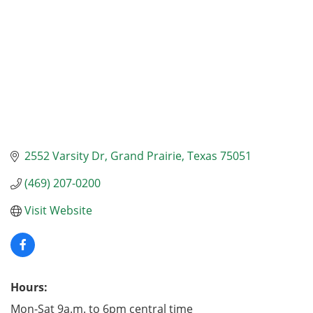
2552 Varsity Dr
Grand Prairie
Texas
75051
(469) 207-0200
Visit Website
Hours:
Mon-Sat 9a.m. to 6pm central time