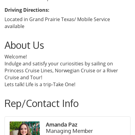
Driving Directions:
Located in Grand Prairie Texas/ Mobile Service
available
About Us
Welcome!
Indulge and satisfy your curiosities by sailing on
Princess Cruise Lines, Norwegian Cruise or a River
Cruise and Tour!
Lets talk! Life is a trip-Take One!
Rep/Contact Info
Amanda Paz
Managing Member