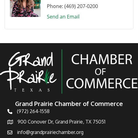
Phone:
(469) 207-0200
Send an Email
Grand Prairie Chamber of Commerce
(972) 264-1558
Telephone
900 Conover Dr, Grand Prairie, TX 75051
Address
info@grandprairiechamber.org
Email