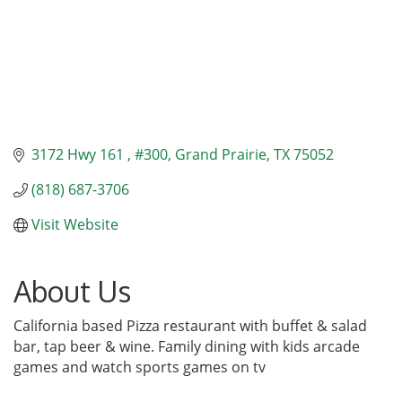
3172 Hwy 161 
#300
Grand Prairie
TX
75052
(818) 687-3706
Visit Website
About Us
California based Pizza restaurant with buffet & salad
bar, tap beer & wine. Family dining with kids arcade
games and watch sports games on tv