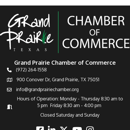
Grand Prairie Chamber of Commerce
(972) 264-1558
Telephone
900 Conover Dr, Grand Prairie, TX 75051
Address
info@grandprairiechamber.org
Email
Hours of Operation: Monday - Thursday 8:30 am to
5 pm Friday 8:30 am - 4:00 pm
Hours of Operation
Closed Saturday and Sunday
Facebook
Linkedin
Twitter
Youtube
Instagram