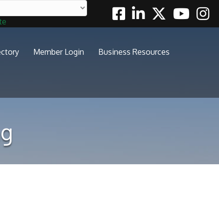
Facebook
Linkedin
Twitter
Youtube
Insta
te
ectory
Member Login
Business Resources
ng