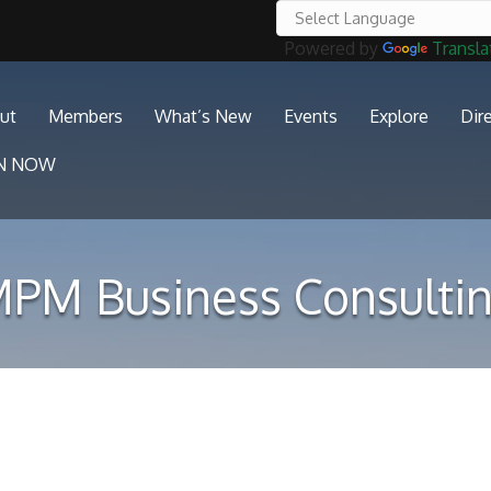
Powered by
Transla
ut
Members
What’s New
Events
Explore
Dir
IN NOW
PM Business Consulti