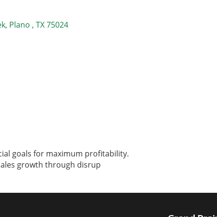
ek
Plano 
TX
75024
ial goals for maximum profitability.
sales growth through disrup