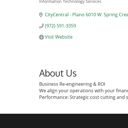
Information Technology Services
Categories
CityCentral - Plano 6010 W. Spring Cre
(972) 591-3359
Visit Website
About Us
Business Re-engineering & ROI
We align your operations with your financ
Performance: Strategic cost cutting and 