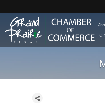
Abo
JO
M