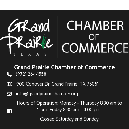
Grand Prairie Chamber of Commerce
(972) 264-1558
Telephone
900 Conover Dr, Grand Prairie, TX 75051
Address
info@grandprairiechamber.org
Email
Hours of Operation: Monday - Thursday 8:30 am to
5 pm Friday 8:30 am - 4:00 pm
Hours of Operation
Closed Saturday and Sunday