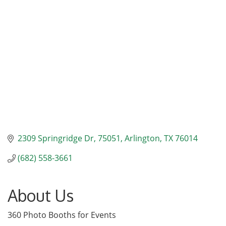
Categories
2309 Springridge Dr
75051
Arlington
TX
76014
(682) 558-3661
About Us
360 Photo Booths for Events